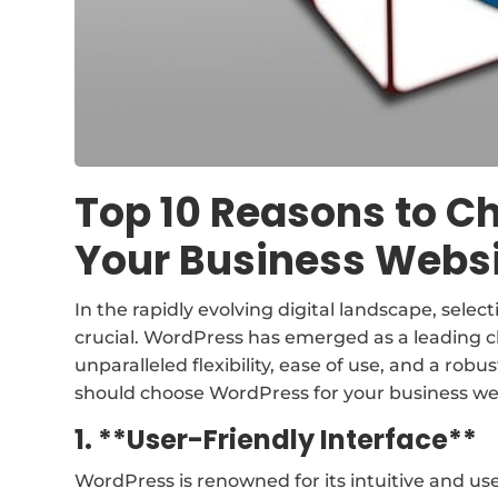
Top 10 Reasons to C
Your Business Webs
In the rapidly evolving digital landscape, selec
crucial. WordPress has emerged as a leading cho
unparalleled flexibility, ease of use, and a ro
should choose WordPress for your business we
1. **User-Friendly Interface**
WordPress is renowned for its intuitive and user