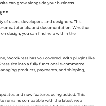
ebsite can grow alongside your business.
t**
 of users, developers, and designers. This
orums, tutorials, and documentation. Whether
 on design, you can find help within the
nline, WordPress has you covered. With plugins like
ss site into a fully functional e-commerce
r managing products, payments, and shipping,
 updates and new features being added. This
te remains compatible with the latest web