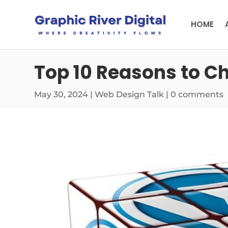
HOME
Top 10 Reasons to C
May 30, 2024
|
Web Design Talk
|
0 comments