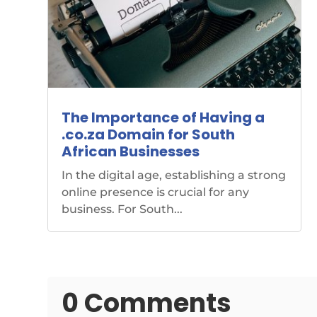
The Importance of Having a
.co.za Domain for South
African Businesses
In the digital age, establishing a strong
online presence is crucial for any
business. For South...
0 Comments