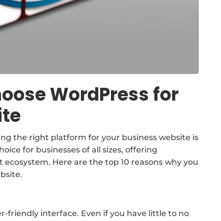
hoose WordPress for
ite
ting the right platform for your business website is
ice for businesses of all sizes, offering
bust ecosystem. Here are the top 10 reasons why you
bsite.
-friendly interface. Even if you have little to no