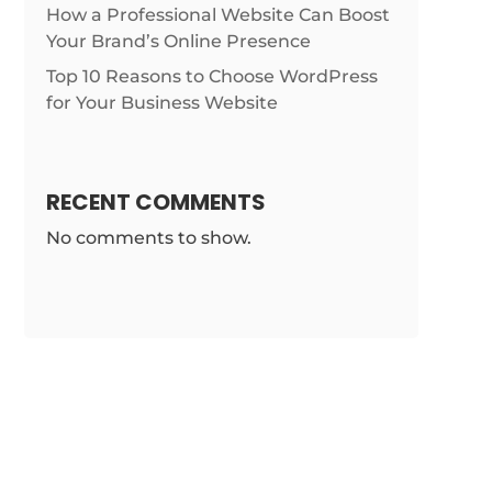
How a Professional Website Can Boost
Your Brand’s Online Presence
Top 10 Reasons to Choose WordPress
for Your Business Website
RECENT COMMENTS
No comments to show.