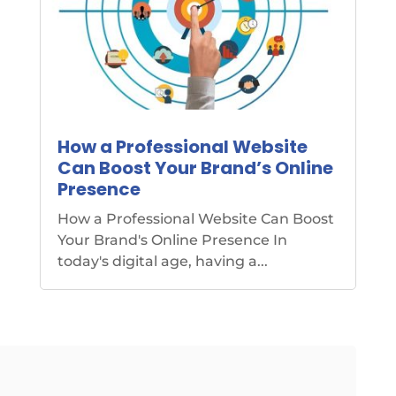
How a Professional Website
Can Boost Your Brand’s Online
Presence
How a Professional Website Can Boost
Your Brand's Online Presence In
today's digital age, having a...