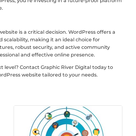
ress, you’re investing in a future-proof platform
e.
bsite is a critical decision. WordPress offers a
 scalability, making it an ideal choice for
eatures, robust security, and active community
ssional and effective online presence.
 level? Contact Graphic River Digital today to
rdPress website tailored to your needs.