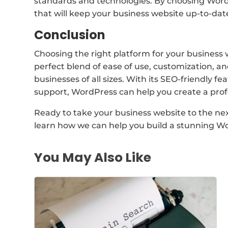
standards and technologies. By choosing WordP
that will keep your business website up-to-dat
Conclusion
Choosing the right platform for your business we
perfect blend of ease of use, customization, and
businesses of all sizes. With its SEO-friendly f
support, WordPress can help you create a profe
Ready to take your business website to the next
learn how we can help you build a stunning Wo
You May Also Like