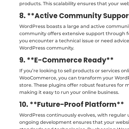
products. This scalability ensures that your w
8. **Active Community Suppor
WordPress boasts a large and active community
community offers extensive support through f
you encounter a technical issue or need advice
WordPress community.
9. **E-Commerce Ready**
If you’re looking to sell products or services o
WooCommerce, you can transform your WordPre
store. These plugins offer robust features fo
making it easy to run your online business.
10. **Future-Proof Platform**
WordPress continuously evolves, with regular
ongoing development ensures that your websi