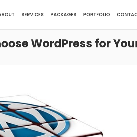
ABOUT
SERVICES
PACKAGES
PORTFOLIO
CONTA
hoose WordPress for You