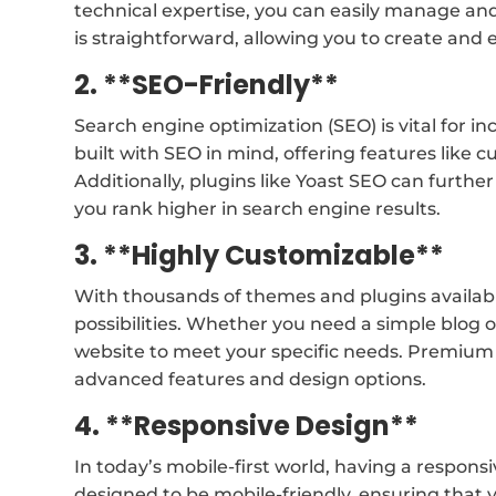
technical expertise, you can easily manage an
is straightforward, allowing you to create and 
2. **SEO-Friendly**
Search engine optimization (SEO) is vital for inc
built with SEO in mind, offering features like
Additionally, plugins like Yoast SEO can furth
you rank higher in search engine results.
3. **Highly Customizable**
With thousands of themes and plugins availab
possibilities. Whether you need a simple blog 
website to meet your specific needs. Premiu
advanced features and design options.
4. **Responsive Design**
In today’s mobile-first world, having a respons
designed to be mobile-friendly, ensuring that y