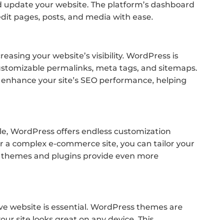
d update your website. The platform’s dashboard
edit pages, posts, and media with ease.
reasing your website’s visibility. WordPress is
 customizable permalinks, meta tags, and sitemaps.
er enhance your site’s SEO performance, helping
le, WordPress offers endless customization
or a complex e-commerce site, you can tailor your
m themes and plugins provide even more
ive website is essential. WordPress themes are
our site looks great on any device. This