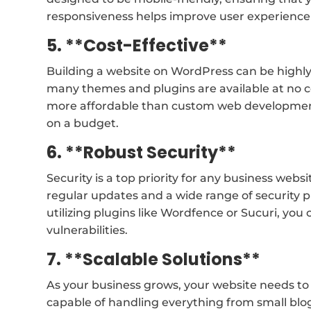
responsiveness helps improve user experience 
5. **Cost-Effective**
Building a website on WordPress can be highly c
many themes and plugins are available at no 
more affordable than custom web development,
on a budget.
6. **Robust Security**
Security is a top priority for any business webs
regular updates and a wide range of security pl
utilizing plugins like Wordfence or Sucuri, yo
vulnerabilities.
7. **Scalable Solutions**
As your business grows, your website needs to s
capable of handling everything from small blo