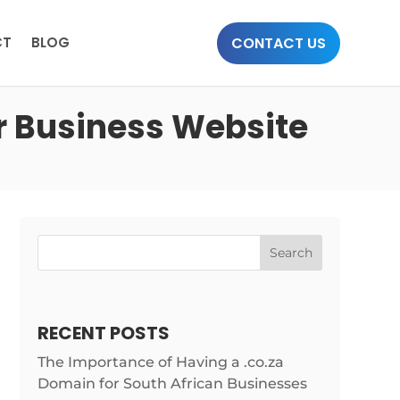
CONTACT US
CT
BLOG
r Business Website
Search
RECENT POSTS
The Importance of Having a .co.za
Domain for South African Businesses