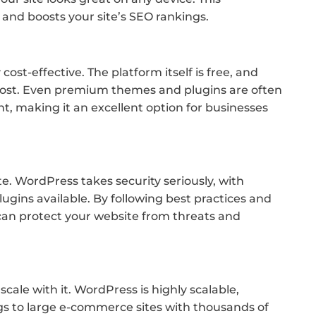
and boosts your site’s SEO rankings.
ost-effective. The platform itself is free, and
cost. Even premium themes and plugins are often
 making it an excellent option for businesses
ite. WordPress takes security seriously, with
ugins available. By following best practices and
u can protect your website from threats and
cale with it. WordPress is highly scalable,
gs to large e-commerce sites with thousands of