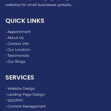
websites for small businesses globally.
QUICK LINKS
• Appointment
• About Us
• Contact Info
• Our Location
• Testimonials
• Our Blogs
SERVICES
• Website Design
• Landing Page Design
• SEO/PPC
• Content Management