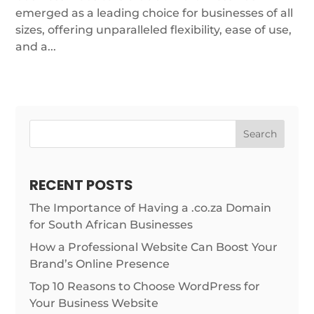
emerged as a leading choice for businesses of all
sizes, offering unparalleled flexibility, ease of use,
and a...
Search
RECENT POSTS
The Importance of Having a .co.za Domain
for South African Businesses
How a Professional Website Can Boost Your
Brand’s Online Presence
Top 10 Reasons to Choose WordPress for
Your Business Website