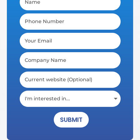
SUBMIT