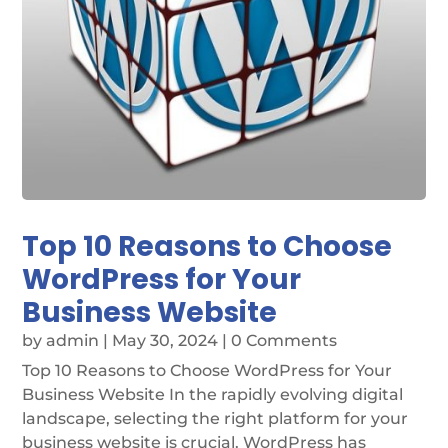
Top 10 Reasons to Choose
WordPress for Your
Business Website
by
admin
|
May 30, 2024
| 0 Comments
Top 10 Reasons to Choose WordPress for Your
Business Website In the rapidly evolving digital
landscape, selecting the right platform for your
business website is crucial. WordPress has