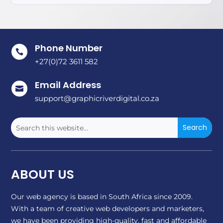
Phone Number

+27(0)72 3611 582
Email Address

support@graphicriverdigital.co.za
ABOUT US
Our web agency is based in South Africa since 2009.
With a team of creative web developers and marketers,
we have been providing high-quality, fast and affordable