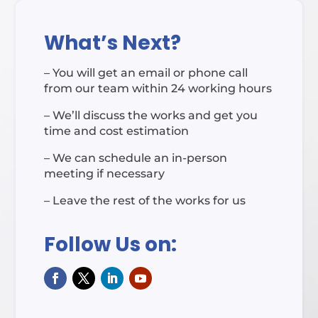
What’s Next?
– You will get an email or phone call
from our team within 24 working hours
– We’ll discuss the works and get you
time and cost estimation
– We can schedule an in-person
meeting if necessary
– Leave the rest of the works for us
Follow Us on: