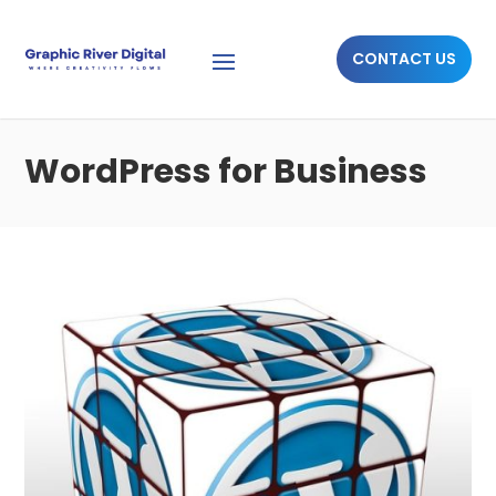
CONTACT US
WordPress for Business