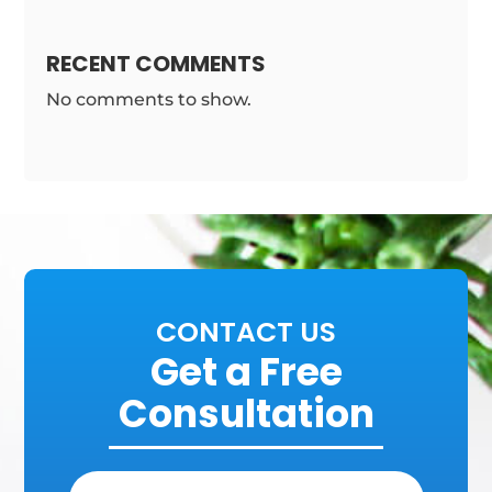
RECENT COMMENTS
No comments to show.
CONTACT US
Get a Free
Consultation