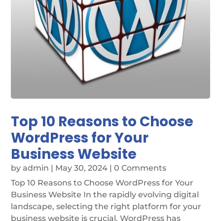
Top 10 Reasons to Choose
WordPress for Your
Business Website
by
admin
|
May 30, 2024
| 0 Comments
Top 10 Reasons to Choose WordPress for Your
Business Website In the rapidly evolving digital
landscape, selecting the right platform for your
business website is crucial. WordPress has