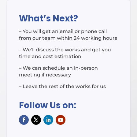
What’s Next?
– You will get an email or phone call
from our team within 24 working hours
– We’ll discuss the works and get you
time and cost estimation
– We can schedule an in-person
meeting if necessary
– Leave the rest of the works for us
Follow Us on: