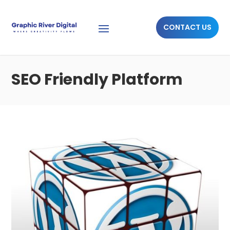
CONTACT US
SEO Friendly Platform