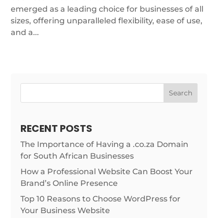
emerged as a leading choice for businesses of all
sizes, offering unparalleled flexibility, ease of use,
and a...
Search
RECENT POSTS
The Importance of Having a .co.za Domain
for South African Businesses
How a Professional Website Can Boost Your
Brand’s Online Presence
Top 10 Reasons to Choose WordPress for
Your Business Website