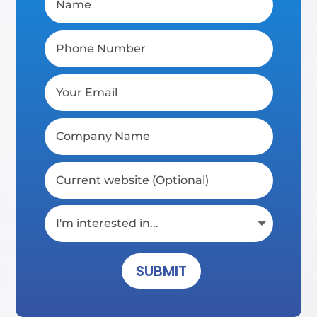
SUBMIT