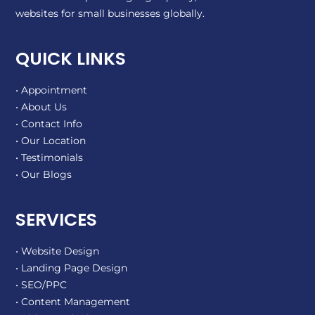
websites for small businesses globally.
QUICK LINKS
• Appointment
• About Us
• Contact Info
• Our Location
• Testimonials
• Our Blogs
SERVICES
• Website Design
• Landing Page Design
• SEO/PPC
• Content Management