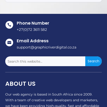
Phone Number

+27(0)72 3611 582
Email Address

support@graphicriverdigital.co.za
ABOUT US
Our web agency is based in South Africa since 2009.
With a team of creative web developers and marketers,
we have been providing high-quality, fast and affordable