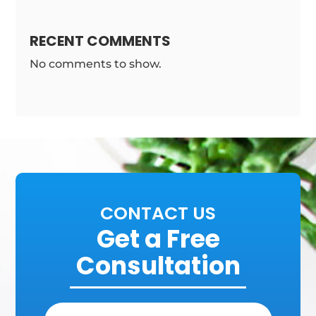
RECENT COMMENTS
No comments to show.
CONTACT US
Get a Free
Consultation