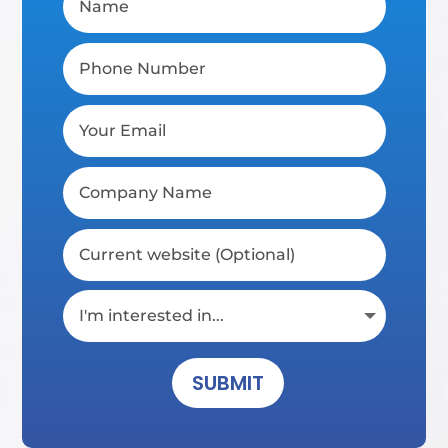
SUBMIT