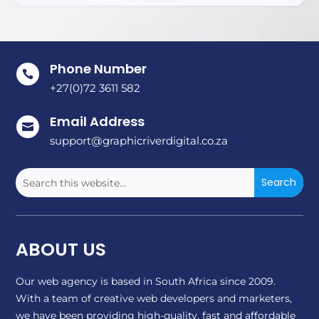
Phone Number

+27(0)72 3611 582
Email Address

support@graphicriverdigital.co.za
ABOUT US
Our web agency is based in South Africa since 2009.
With a team of creative web developers and marketers,
we have been providing high-quality, fast and affordable