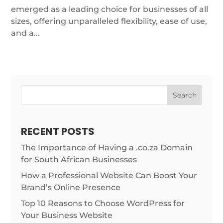
emerged as a leading choice for businesses of all
sizes, offering unparalleled flexibility, ease of use,
and a...
Search
RECENT POSTS
The Importance of Having a .co.za Domain
for South African Businesses
How a Professional Website Can Boost Your
Brand’s Online Presence
Top 10 Reasons to Choose WordPress for
Your Business Website