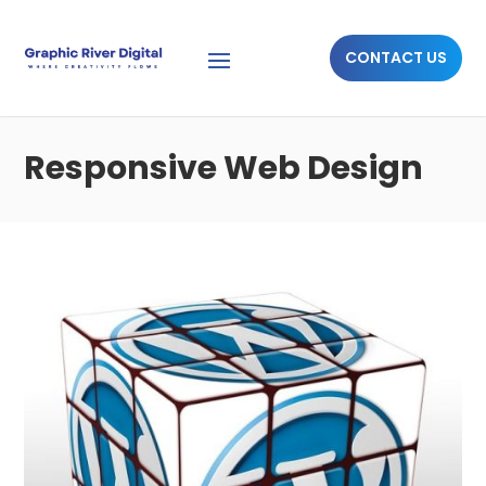
CONTACT US
Responsive Web Design