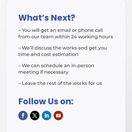
What’s Next?
– You will get an email or phone call
from our team within 24 working hours
– We’ll discuss the works and get you
time and cost estimation
– We can schedule an in-person
meeting if necessary
– Leave the rest of the works for us
Follow Us on: