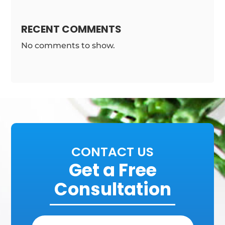
RECENT COMMENTS
No comments to show.
CONTACT US
Get a Free
Consultation