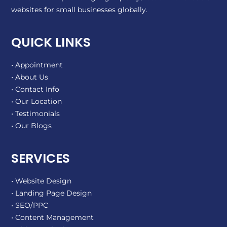
websites for small businesses globally.
QUICK LINKS
• Appointment
• About Us
• Contact Info
• Our Location
• Testimonials
• Our Blogs
SERVICES
• Website Design
• Landing Page Design
• SEO/PPC
• Content Management