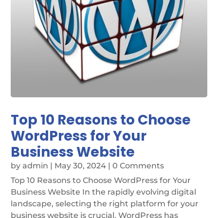
Top 10 Reasons to Choose
WordPress for Your
Business Website
by
admin
|
May 30, 2024
| 0 Comments
Top 10 Reasons to Choose WordPress for Your
Business Website In the rapidly evolving digital
landscape, selecting the right platform for your
business website is crucial. WordPress has